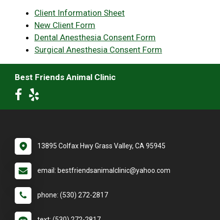
Client Information Sheet
New Client Form
Dental Anesthesia Consent Form
Surgical Anesthesia Consent Form
Best Friends Animal Clinic
13895 Colfax Hwy Grass Valley, CA 95945
email: bestfriendsanimalclinic@yahoo.com
phone: (530) 272-2817
text: (530) 272-2817