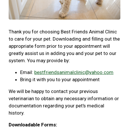
Thank you for choosing Best Friends Animal Clinic
to care for your pet. Downloading and filling out the
appropriate form prior to your appointment will
greatly assist us in adding you and your pet to our
system. You may provide by:
Email:
bestfriendsanimalclinic@yahoo.com
Bring it with you to your appointment
We will be happy to contact your previous
veterinarian to obtain any necessary information or
documentation regarding your pet's medical
history.
Downloadable Forms: