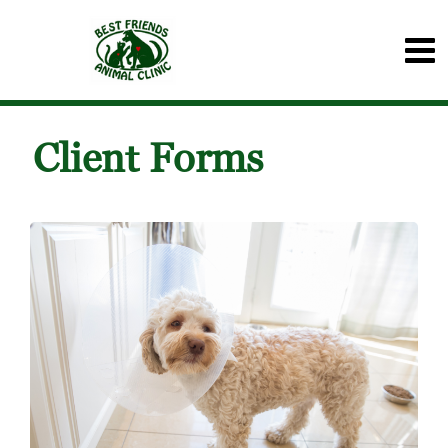
Client Forms