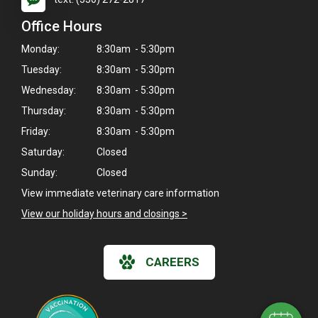
Office Hours
Monday:
8:30am - 5:30pm
Tuesday:
8:30am - 5:30pm
Wednesday:
8:30am - 5:30pm
Thursday:
8:30am - 5:30pm
Friday:
8:30am - 5:30pm
Saturday:
Closed
Sunday:
Closed
View immediate veterinary care information
View our holiday hours and closings >
×
Hi! Click me to book an appointment
CAREERS
Powered By