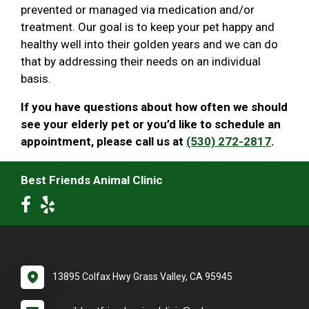
prevented or managed via medication and/or
treatment. Our goal is to keep your pet happy and
healthy well into their golden years and we can do
that by addressing their needs on an individual
basis.
If you have questions about how often we should
see your elderly pet or you’d like to schedule an
appointment, please call us at
(530) 272-2817
.
Best Friends Animal Clinic
13895 Colfax Hwy Grass Valley, CA 95945