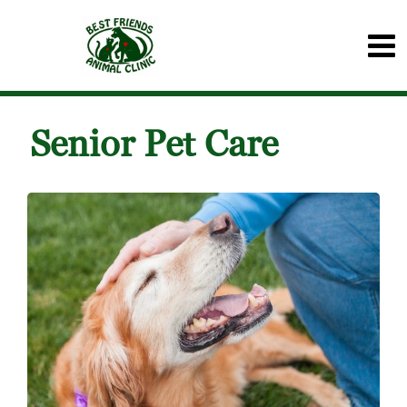
Senior Pet Care