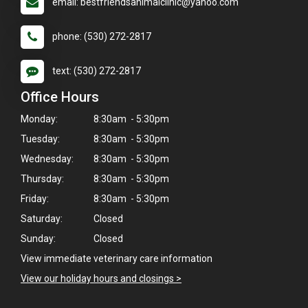
email: bestfriendsanimalclinic@yahoo.com
phone: (530) 272-2817
text: (530) 272-2817
Office Hours
Monday:
8:30am - 5:30pm
Tuesday:
8:30am - 5:30pm
Wednesday:
8:30am - 5:30pm
Thursday:
8:30am - 5:30pm
Friday:
8:30am - 5:30pm
Saturday:
Closed
Sunday:
Closed
View immediate veterinary care information
×
View our holiday hours and closings >
Hi! Click me to book an appointment