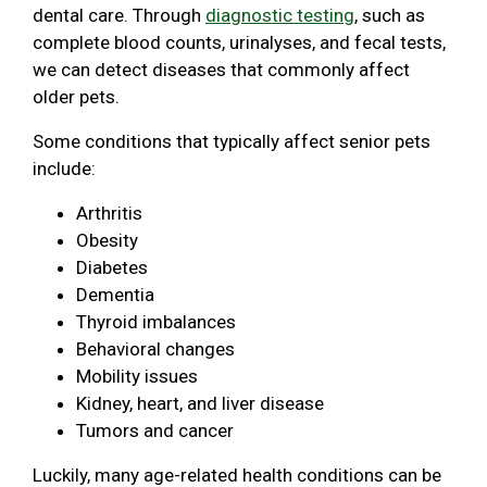
dental care. Through
diagnostic testing
, such as
complete blood counts, urinalyses, and fecal tests,
we can detect diseases that commonly affect
older pets.
Some conditions that typically affect senior pets
include:
Arthritis
Obesity
Diabetes
Dementia
Thyroid imbalances
Behavioral changes
Mobility issues
Kidney, heart, and liver disease
Tumors and cancer
Luckily, many age-related health conditions can be