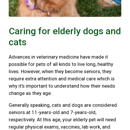
Caring for elderly dogs and
cats
Advances in veterinary medicine have made it
possible for pets of all kinds to live long, healthy
lives. However, when they become seniors, they
require extra attention and medical care which is
why it’s important to understand how their needs
change as they age.
Generally speaking, cats and dogs are considered
seniors at 11-years-old and 7-years-old,
respectively. At this age, your elderly pet will need
regular physical exams, vaccines, lab work, and